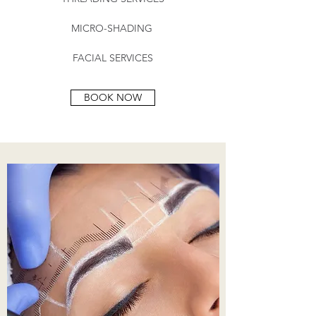
MICRO-SHADING
FACIAL SERVICES
BOOK NOW