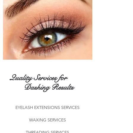
Quality Services for
Dashing Results
EYELASH EXTENSIONS SERVICES
WAXING SERVICES
THREADING SERVICES