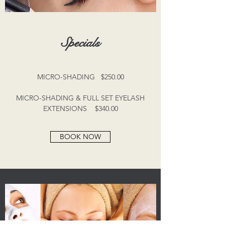
Specials
MICRO-SHADING $250.00
MICRO-SHADING & FULL SET EYELASH
EXTENSIONS $340.00
BOOK NOW