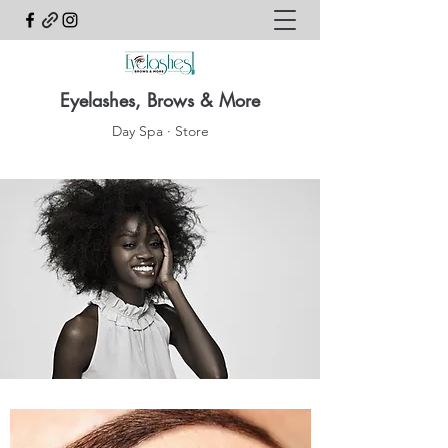
Eyelashes, Brows & More
Day Spa · Store