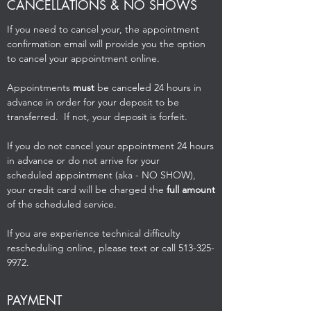
CANCELLATIONS & NO SHOWS
If you need to cancel your, the appointment
confirmation email will provide you the option
to cancel your appointment online.
Appointments
must
be canceled 24 hours in
advance in order for your deposit to be
transferred. If not, your deposit is forfeit.
If you do not cancel your appointment 24 hours
in advance or do not arrive for your
scheduled appointment (aka - NO SHOW),
your credit card will be charged the
full amount
of the scheduled service.
If you are experience technical difficulty
rescheduling online, please text or call
513-325-
9972
.
PAYMENT