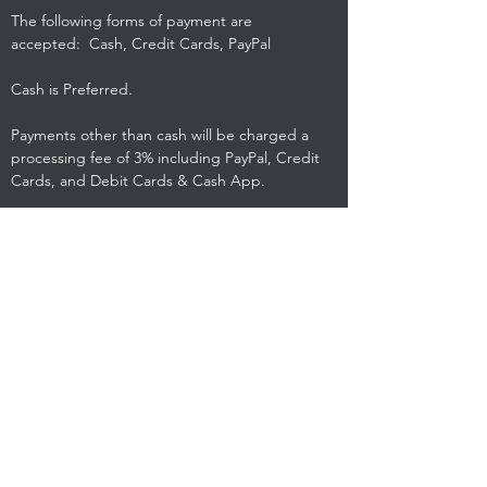
The following forms of payment are
accepted: Cash, Credit Cards, PayPal
Cash is Preferred.
Payments other than cash will be charged a
processing fee of 3% including PayPal, Credit
Cards, and Debit Cards & Cash App.
Check are not accepted.
Venmo or bank-to-bank transfer transactions
are accepted and FREE!
LATE POLICY
Arrive for your appointment on time. We do
provide a 10 minute grace period.
If you are more than 15 minutes late, your
appointment will be cancelled and deposit