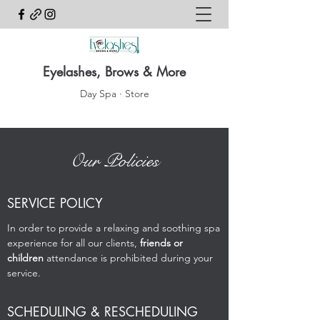
Eyelashes, Brows & More
Day Spa · Store
Our Policies
SERVICE POLICY
In order to provide a relaxing and soothing spa
experience for all our clients,
friends or
children
attendance is prohibited during your
service.
SCHEDULING & RESCHEDULING