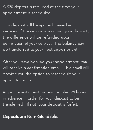
A $20 deposit is required at the time your
appointment is scheduled.
This deposit will be applied toward your
services. If the service is less than your deposit,
the difference will be refunded upon
completion of your service. The balance can
be transferred to your next appointment.
After you have booked your appointment, you
will receive a confirmation email. This email will
provide you the option to reschedule your
appointment online.
Appointments must be rescheduled 24 hours
in advance in order for your deposit to be
transferred. If not, your deposit is forfeit.
Deposits are Non-Refundable.