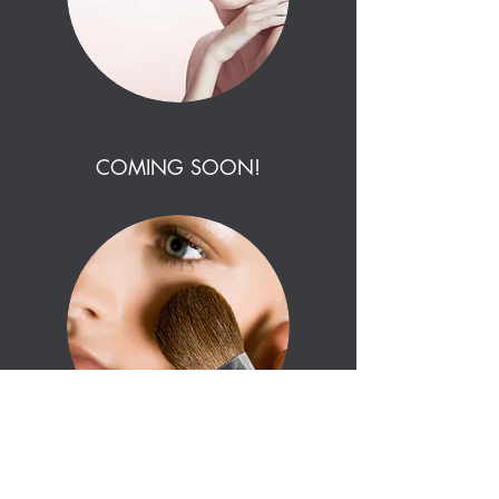
COMING SOON!