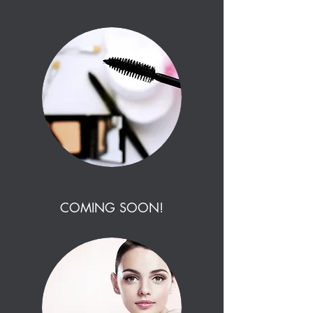
COMING SOON!