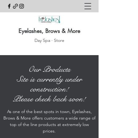
Eyelashes, Brows & More
Day Spa · Store
Our Products
Site is currently under
construction!
Please check back soon!
As one of the best spots in town, Eyelashes,
Brows & More offers customers a wide range of
top of the line products at extremely low
prices.